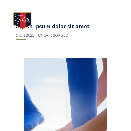
Lorem ipsum dolor sit amet
6 JUN 2023
|
UNCATEGORIZED