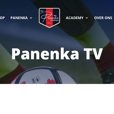
OP
PANENKA
ACADEMY
OVER ONS
Panenka TV