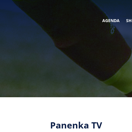
AGENDA
SH
Panenka TV