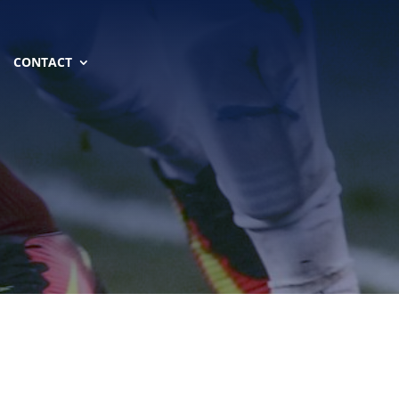
CONTACT